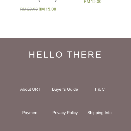
RM
15.00
Original
Current
RM
23.90
RM
15.00
price
price
was:
is:
RM 23.90.
RM 15.00.
HELLO THERE
About URT
Buyer's Guide
T & C
Payment
Privacy Policy
Shipping Info