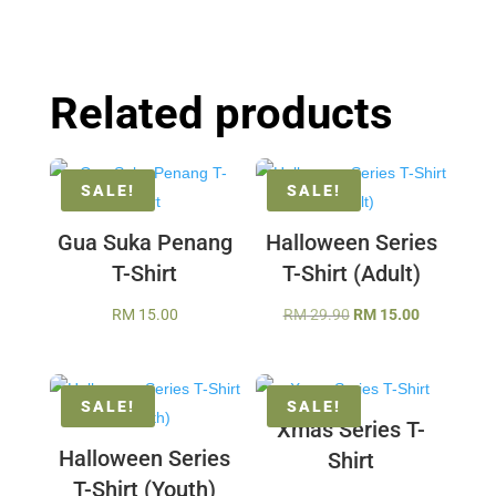
Related products
SALE!
SALE!
Gua Suka Penang
Halloween Series
T-Shirt
T-Shirt (Adult)
Original
Current
RM
15.00
RM
29.90
RM
15.00
price
price
was:
is:
RM 29.90.
RM 15.00.
SALE!
SALE!
Xmas Series T-
Halloween Series
Shirt
T-Shirt (Youth)