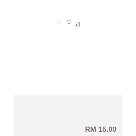
RM
15.00