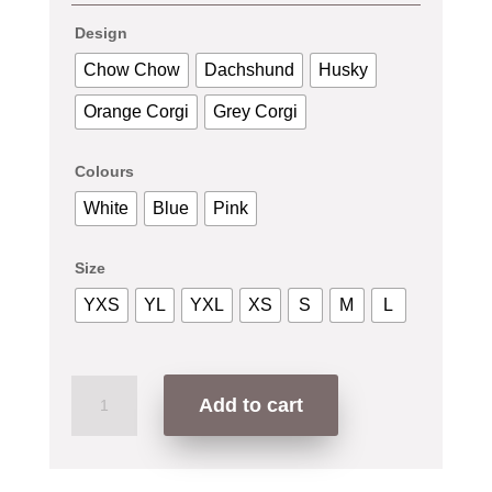
Design
Chow Chow
Dachshund
Husky
Orange Corgi
Grey Corgi
Colours
White
Blue
Pink
Size
YXS
YL
YXL
XS
S
M
L
Dog
Add to cart
Series
T-
Shirt
quantity