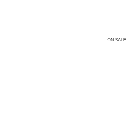
ON SALE