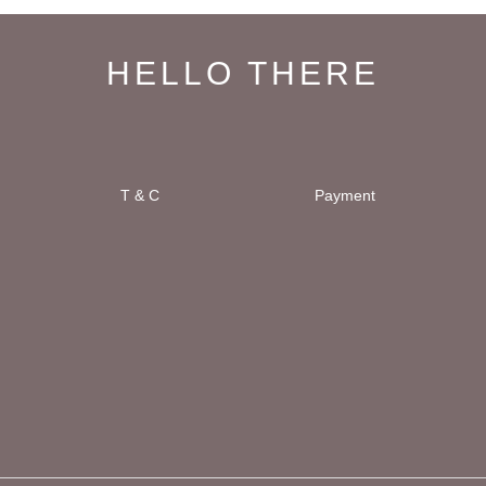
HELLO THERE
T & C
Payment