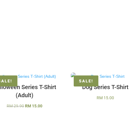
SALE!
SALE!
lloween Series T-Shirt
Dog Series T-Shirt
(Adult)
RM
15.00
Original
Current
RM
29.90
RM
15.00
price
price
was:
is:
RM 29.90.
RM 15.00.