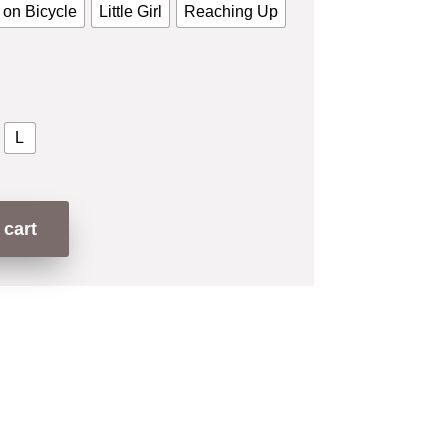
 on Bicycle
Little Girl
Reaching Up
L
 cart