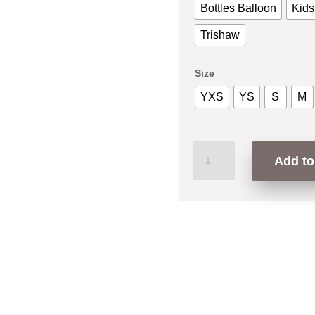
Bottles Balloon
Kids
Trishaw
Size
YXS
YS
S
M
Gua
Add to
Suka
Penang
T-
Shirt
quantity