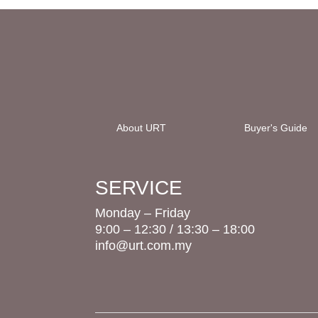
About URT
Buyer's Guide
SERVICE
Monday – Friday
9:00 – 12:30 / 13:30 – 18:00
info@urt.com.my