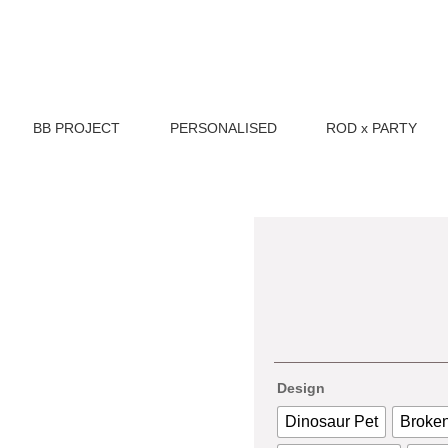
BB PROJECT
PERSONALISED
ROD x PARTY
Design
Dinosaur Pet
Broken