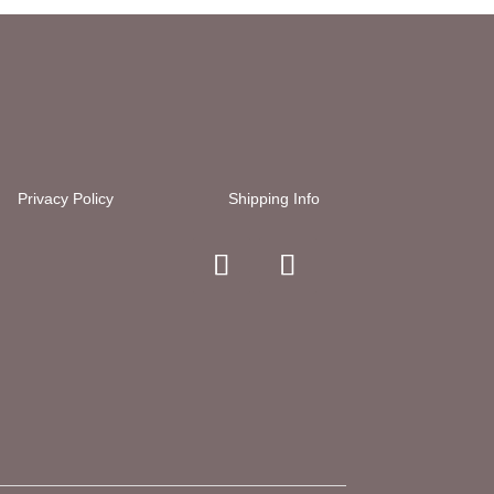
Privacy Policy
Shipping Info