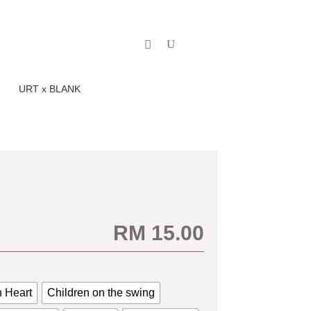
Our Story
Blog
Shop
URT x BLANK
RM
15.00
 Heart
Children on the swing