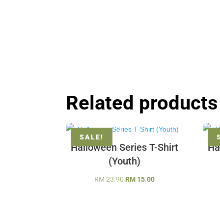
Related products
SALE!
Halloween Series T-Shirt
Ha
(Youth)
Original
Current
RM
23.90
RM
15.00
price
price
was:
is:
RM 23.90.
RM 15.00.