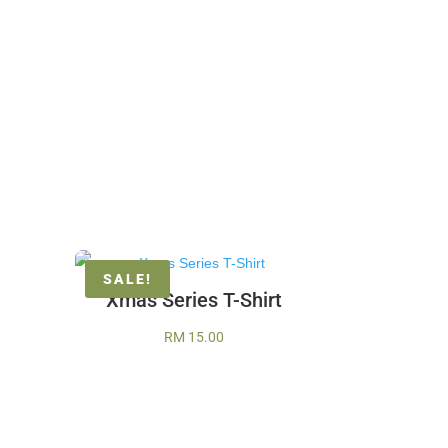
SALE!
Xmas Series T-Shirt
RM
15.00